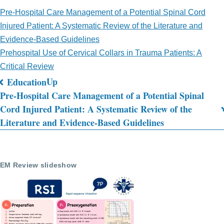
Pre-Hospital Care Management of a Potential Spinal Cord
Injured Patient: A Systematic Review of the Literature and
Evidence-Based Guidelines
Prehospital Use of Cervical Collars in Trauma Patients: A
Critical Review
Up
Education
Book
Pre-Hospital Care Management of a Potential Spinal
Cord Injured Patient: A Systematic Review of the
traversal
Literature and Evidence-Based Guidelines
links
for
Journal
EM Review slideshow
Review