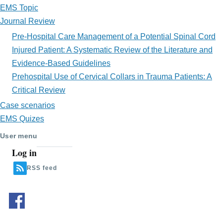
EMS Topic
Journal Review
Pre-Hospital Care Management of a Potential Spinal Cord
Injured Patient: A Systematic Review of the Literature and
Evidence-Based Guidelines
Prehospital Use of Cervical Collars in Trauma Patients: A
Critical Review
Case scenarios
EMS Quizes
User menu
Log in
RSS feed