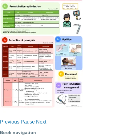
Previous
Pause
Next
Book navigation