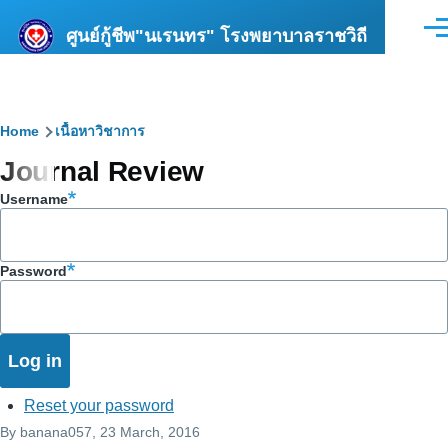
Skip to main content
ศูนย์กู้ชีพ"นเรนทร" โรงพยาบาลราชวิถี
Men
Breadcrumb
Home
เนื้อหาวิชาการ
Journal Review
Username
Password
Reset your password
By
banana057
, 23 March, 2016